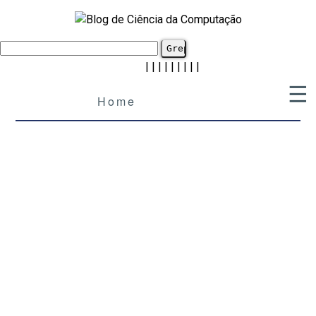
|
|
|
|
|
|
|
|
|
☰
Home