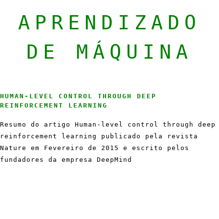
APRENDIZADO
DE MÁQUINA
HUMAN-LEVEL CONTROL THROUGH DEEP
REINFORCEMENT LEARNING
Resumo do artigo Human-level control through deep
reinforcement learning publicado pela revista
Nature em Fevereiro de 2015 e escrito pelos
fundadores da empresa DeepMind