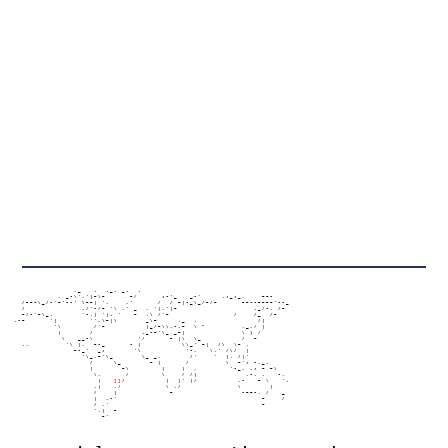
                   ,_   .  ._. _.  .

               , _-\','|~\~      ~/      ;-'_   _-'     ,;_;_,    ~~-

      /~~-\_/-'~'--' \~~| ',    ,'      /  / ~|-_\_/~/~      ~~--~~~~'--_

      /              ,/'-/~ '\ ,' _  , '|,'|~                   ._/-, /~

      ~/-'~\_,       '-,| '|. '   ~  ,\ /'~                /    /_  /~

    .-~      '|        '',\~|\       _\~     ,_  ,               /|

              '\        /'~          |_/~\\,-,~  \ "         ,_,/ |

               |       /            ._-~'\_ _~|              \ ) /

                \   __-\           '/      ~ |\  \_          /  ~

      .,         '\ |,  ~-_      - |          \\_' ~|  /\  \~ ,

                   ~-_'  _;       '\           '-,   \,' /\/  |

                     '\_,~'\_       \_ _,       /'    '  |, /|'

                       /     \_       ~ |      /         \  ~'; -,_.

                       |       ~\        |    |  ,        '-_, ,; ~ ~\

                        \,      /        \    / /|            ,-, ,   -,

                         |   
[]
/          |  |' |/          ,-   ~ \   '.

                        ,|   ,/           \ ,/              \       |

                        /    |             ~                 -~~-, /   _

                        |  ,-'                                    ~    /

                        / ,'                                      ~

                        ',|  ~

                          ~'
